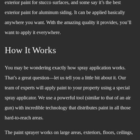
exterior paint for stucco surfaces, and some say it’s the best
exterior paint for aluminum siding. It can be applied basically
anywhere you want. With the amazing quality it provides, you’ll
want to apply it everywhere.
How It Works
You may be wondering exactly how spray application works.
That’s a great question––let us tell you a little bit about it. Our
team of experts will apply paint to your property using a special
spray applicator. We use a powerful tool (similar to that of an air
gun) with incredible technology that distributes paint in all those
hard-to-reach areas.
The paint sprayer works on large areas, exteriors, floors, ceilings,