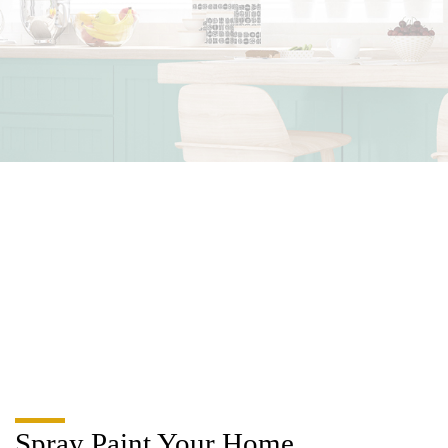
Spray Paint Your Home