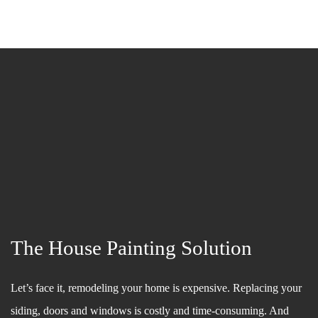
The House Painting Solution
Let’s face it, remodeling your home is expensive. Replacing your
siding, doors and windows is costly and time-consuming. And