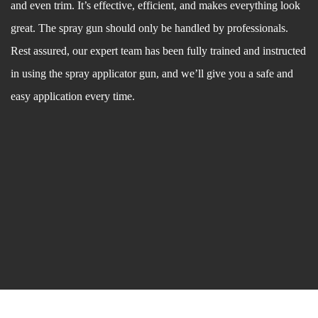
and even trim. It’s effective, efficient, and makes everything look
great. The spray gun should only be handled by professionals.
Rest assured, our expert team has been fully trained and instructed
in using the spray applicator gun, and we’ll give you a safe and
easy application every time.