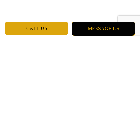
CALL US
MESSAGE US
Quality Service from Professionals
Here at Billinger Painting LLC our team of professionals has been
trained in a variety of services, and we have plenty of experience
and know-how. As a proudly local team of contractors, we base
our values on integrity, honesty, and good work ethic. That means
we won’t try to sell you on a service you don’t need, or steer you