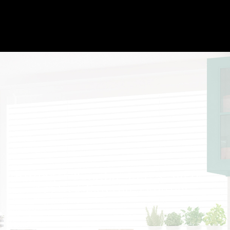
Billinger Painting LLC’s Spray-
Applied Exterior Painting