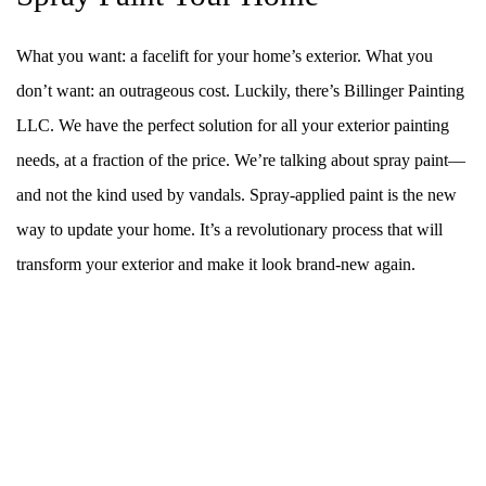
What you want: a facelift for your home’s exterior. What you
don’t want: an outrageous cost. Luckily, there’s Billinger Painting
LLC. We have the perfect solution for all your exterior painting
needs, at a fraction of the price. We’re talking about spray paint––
and not the kind used by vandals. Spray-applied paint is the new
way to update your home. It’s a revolutionary process that will
transform your exterior and make it look brand-new again.