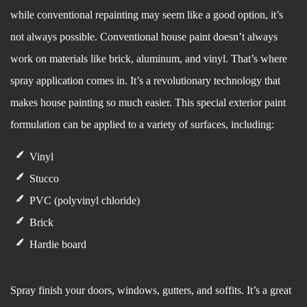
while conventional repainting may seem like a good option, it’s
not always possible. Conventional house paint doesn’t always
work on materials like brick, aluminum, and vinyl. That’s where
spray application comes in. It’s a revolutionary technology that
makes house painting so much easier. This special exterior paint
formulation can be applied to a variety of surfaces, including:
Vinyl
Stucco
PVC (polyvinyl chloride)
Brick
Hardie board
Spray finish your doors, windows, gutters, and soffits. It’s a great