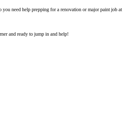
 you need help prepping for a renovation or major paint job at
orner and ready to jump in and help!