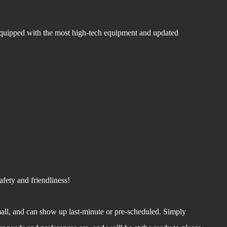
equipped with the most high-tech equipment and updated
fety and friendliness!
all, and can show up last-minute or pre-scheduled. Simply