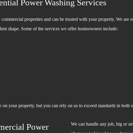
ntial Power Washing Services
 commercial properties and can be trusted with your property. We are 
cellent shape. Some of the services we offer homeowners include:
on your property, but you can rely on us to exceed standards in both sa
We can handle any job, big or sm
mercial Power