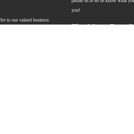
phone us to let us know what your
you!
er to our valued business
The Many Benefit
You already know that power wash
that it can also help keep your 
contaminants like bird droppings 
allergens and even disease.
And when you make sure your dec
chances of someone being injure