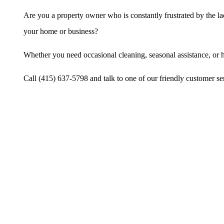
Are you a property owner who is constantly frustrated by the l
your home or business?
Whether you need occasional cleaning, seasonal assistance, or h
Call (415) 637-5798 and talk to one of our friendly customer ser