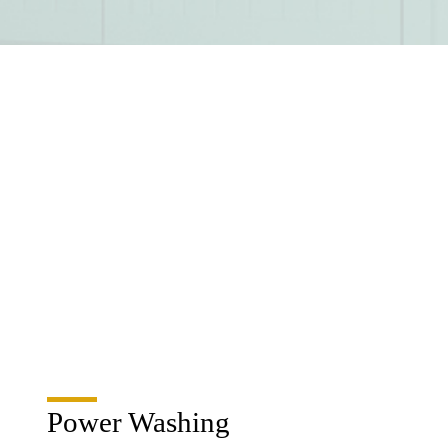
Power Washing