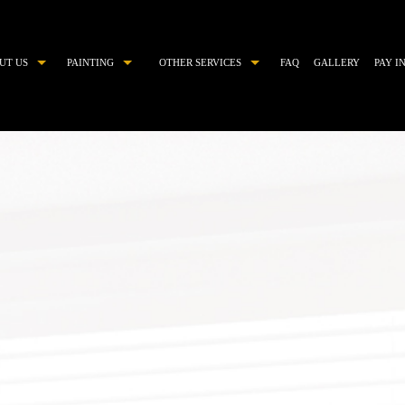
UT US
PAINTING
OTHER SERVICES
FAQ
GALLERY
PAY I
COMMERCIAL PAINTER
CHOOSING PAINT COLORS
DECORATIVE PAINTING
DRYWALL REPAIR
EXTERIOR BRICK PAINTING
EPOXY FLOOR COATING
EXTERIOR PAINTER
KITCHEN CABINET PAINTING
HOUSE PAINTER
PAINTING ESTIMATES
INDUSTRIAL PAINTING CONTRACTOR
POWER WASHING
INTERIOR PAINTER
PRESSURE WASHING
PAINTING CONTRACTOR
STUCCO
RESIDENTIAL PAINTER
STUCCO REPAIR