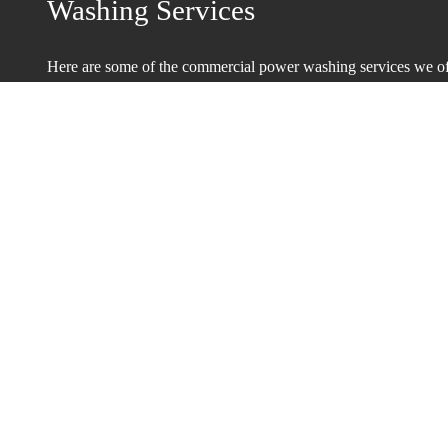
Washing Services
Here are some of the commercial power washing services we off
customers:
Painting and Renovation Preparation
Power Washing Industrial Machinery
Warehouses
Windows
Courtyards and Terraces
Loading Docks
Reliable Power Wash Contractors