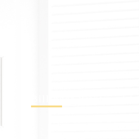
Billinger Painting L