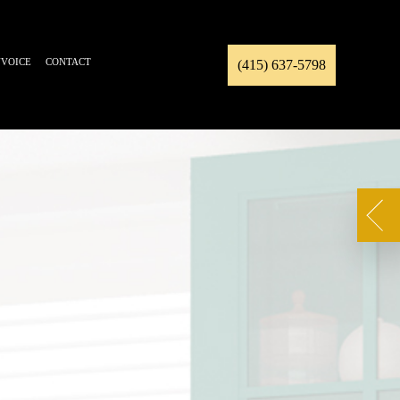
NVOICE
CONTACT
(415) 637-5798