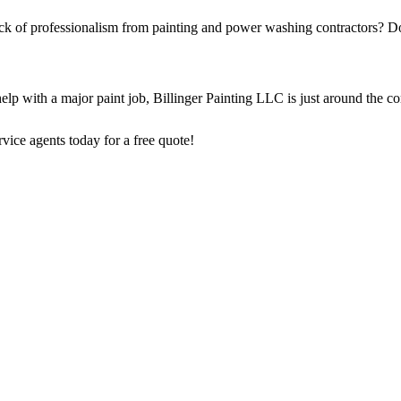
ack of professionalism from painting and power washing contractors? Do
elp with a major paint job, Billinger Painting LLC is just around the c
vice agents today for a free quote!