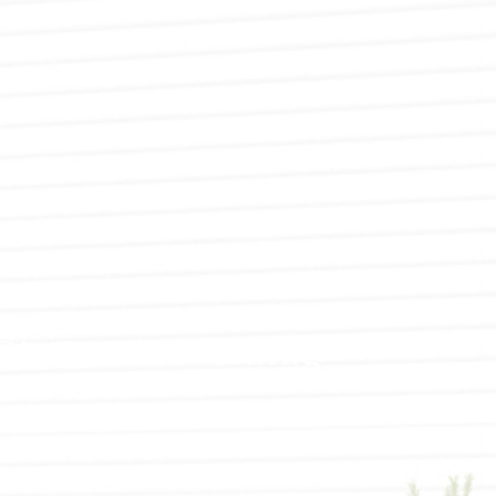
SPRAY-APPLIED EXTERIOR PAINTING
WALLPAPER REMOVAL
SERVICE AREAS
LC’s Power Washing