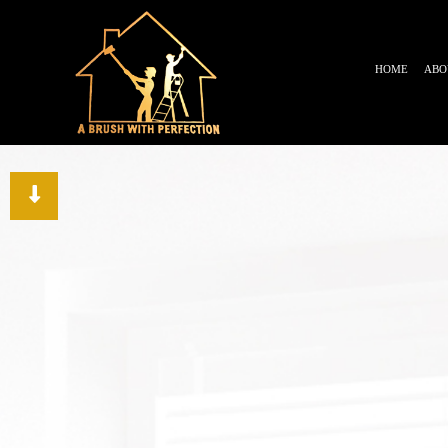
HOME
ABO
TESTIMONIALS
BLOG