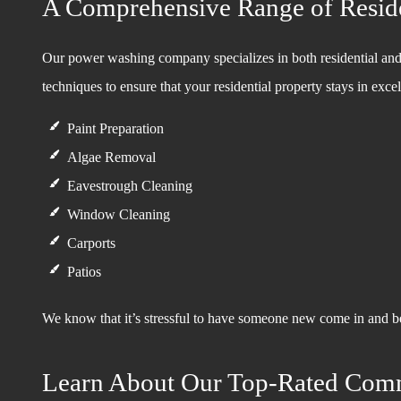
A Comprehensive Range of Reside
Our power washing company specializes in both residential and
techniques to ensure that your residential property stays in ex
Paint Preparation
Algae Removal
Eavestrough Cleaning
Window Cleaning
Carports
Patios
We know that it’s stressful to have someone new come in and be 
Learn About Our Top-Rated Com