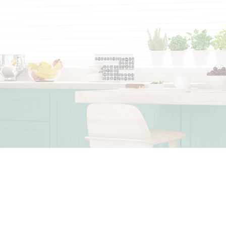
Questions