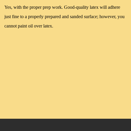
Yes, with the proper prep work. Good-quality latex will adhere
just fine to a properly prepared and sanded surface; however, you
cannot paint oil over latex.