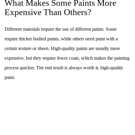
What Makes Some Paints More
Expensive Than Others?
Different materials require the use of different paints. Some
require thicker bodied paints, while others need paint with a
certain texture or sheen. High-quality paints are usually more
expensive, but they require fewer coats, which makes the painting
process quicker. The end result is always worth it, high-quality
paint.