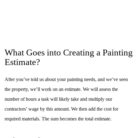
What Goes into Creating a Painting
Estimate?
After you’ve told us about your painting needs, and we’ve seen
the property, we’ll work on an estimate. We will assess the
number of hours a task will likely take and multiply our
contractors’ wage by this amount. We then add the cost for
required materials. The sum becomes the total estimate.