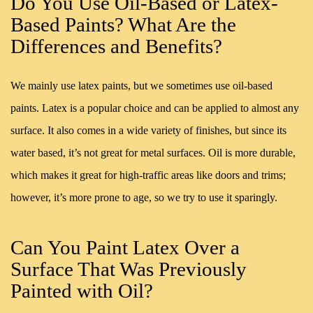
Do You Use Oil-Based or Latex-
Based Paints? What Are the
Differences and Benefits?
We mainly use latex paints, but we sometimes use oil-based
paints. Latex is a popular choice and can be applied to almost any
surface. It also comes in a wide variety of finishes, but since its
water based, it’s not great for metal surfaces. Oil is more durable,
which makes it great for high-traffic areas like doors and trims;
however, it’s more prone to age, so we try to use it sparingly.
Can You Paint Latex Over a
Surface That Was Previously
Painted with Oil?