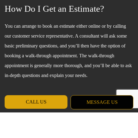
How Do I Get an Estimate?
You can arrange to book an estimate either online or by calling
our customer service representative. A consultant will ask some
basic preliminary questions, and you’ll then have the option of
booking a walk-through appointment. The walk-through
appointment is generally more thorough, and you’ll be able to ask
in-depth questions and explain your needs.
CALL US
MESSAGE US