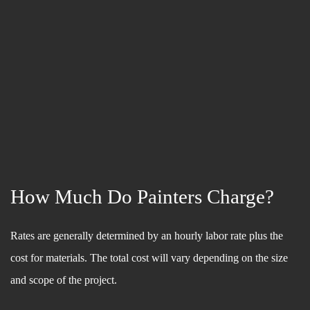
How Much Do Painters Charge?
Rates are generally determined by an hourly labor rate plus the
cost for materials. The total cost will vary depending on the size
and scope of the project.