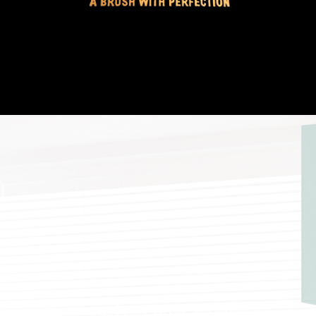
Frequently Asked Painting