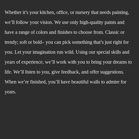
Whether it’s your kitchen, office, or nursery that needs painting,
we’ll follow your vision. We use only high-quality paints and
have a range of colors and finishes to choose from. Classic or
trendy; soft or bold– you can pick something that’s just right for
you. Let your imagination run wild. Using our special skills and
years of experience, we’ll work with you to bring your dreams to
life. We’ll listen to you, give feedback, and offer suggestions.
When we’re finished, you’ll have beautiful walls to admire for
years.