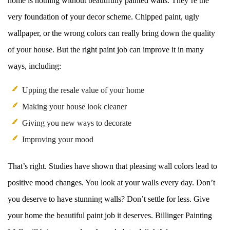
home is nothing without beautifully painted walls. They’re the
very foundation of your decor scheme. Chipped paint, ugly
wallpaper, or the wrong colors can really bring down the quality
of your house. But the right paint job can improve it in many
ways, including:
Upping the resale value of your home
Making your house look cleaner
Giving you new ways to decorate
Improving your mood
That’s right. Studies have shown that pleasing wall colors lead to
positive mood changes. You look at your walls every day. Don’t
you deserve to have stunning walls? Don’t settle for less. Give
your home the beautiful paint job it deserves. Billinger Painting