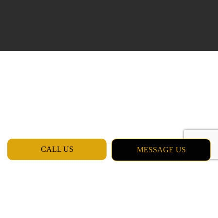
CALL US
MESSAGE US
Professional Work by Professional
Painters