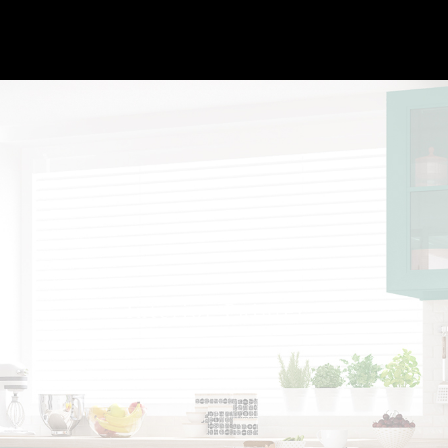
Interior Painter