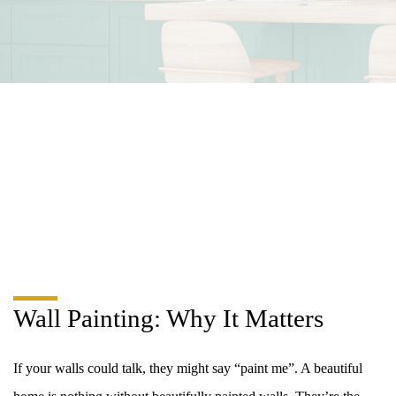
Wall Painting: Why It Matters
If your walls could talk, they might say “paint me”. A beautiful