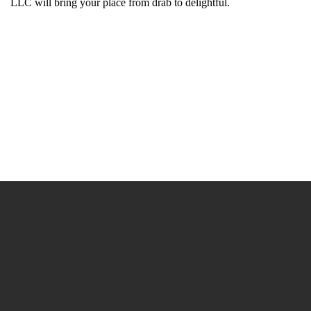
LLC will bring your place from drab to delightful.