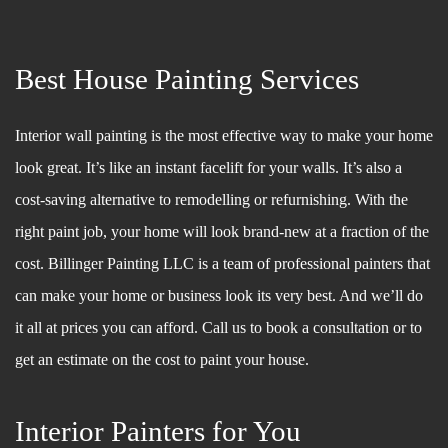
Best House Painting Services
Interior wall painting is the most effective way to make your home
look great. It’s like an instant facelift for your walls. It’s also a
cost-saving alternative to remodelling or refurnishing. With the
right paint job, your home will look brand-new at a fraction of the
cost. Billinger Painting LLC is a team of professional painters that
can make your home or business look its very best. And we’ll do
it all at prices you can afford. Call us to book a consultation or to
get an estimate on the cost to paint your house.
Interior Painters for You