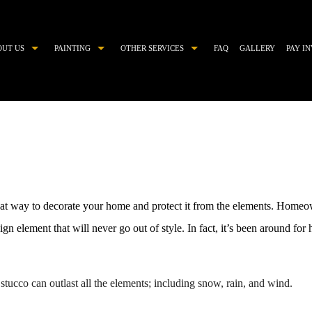
OUT US
PAINTING
OTHER SERVICES
FAQ
GALLERY
PAY I
COMMERCIAL PAINTER
CHOOSING PAINT COLORS
DECORATIVE PAINTING
DRYWALL REPAIR
EXTERIOR BRICK PAINTING
EPOXY FLOOR COATING
EXTERIOR PAINTER
KITCHEN CABINET PAINTING
HOUSE PAINTER
PAINTING ESTIMATES
reat way to decorate your home and protect it from the elements. Homeo
INDUSTRIAL PAINTING CONTRACTOR
POWER WASHING
ign element that will never go out of style. In fact, it’s been around for
INTERIOR PAINTER
PRESSURE WASHING
PAINTING CONTRACTOR
STUCCO
stucco can outlast all the elements; including snow, rain, and wind.
RESIDENTIAL PAINTER
STUCCO REPAIR