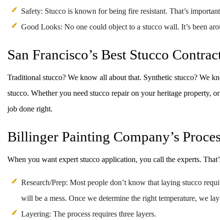
Safety: Stucco is known for being fire resistant. That’s important
Good Looks: No one could object to a stucco wall. It’s been aroun
San Francisco’s Best Stucco Contrac
Traditional stucco? We know all about that. Synthetic stucco? We know
stucco. Whether you need stucco repair on your heritage property, or
job done right.
Billinger Painting Company’s Proce
When you want expert stucco application, you call the experts. That’s
Research/Prep: Most people don’t know that laying stucco require
will be a mess. Once we determine the right temperature, we lay
Layering: The process requires three layers.