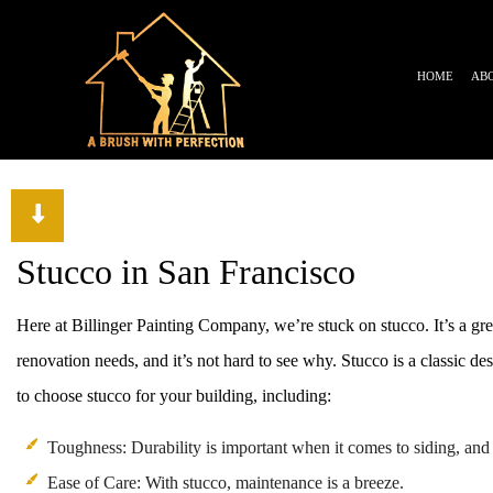
HOME
AB
TESTIMONIALS
BLOG
Stucco in San Francisco
Here at Billinger Painting Company, we’re stuck on stucco. It’s a g
renovation needs, and it’s not hard to see why. Stucco is a classic des
to choose stucco for your building, including:
Toughness: Durability is important when it comes to siding, and 
Ease of Care: With stucco, maintenance is a breeze.