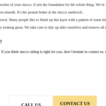
 section of your stucco. It sets the foundation for the whole thing. We’re 
on smooth. It’s the peanut butter in the stucco sandwich.
rowel. Many people like to finish up this layer with a pattern of some ki
 looking great. We take care to tidy up after ourselves and remove all 
e
 If you think stucco siding is right for you, don’t hesitate to contact us.
CONTACT US
CALL US