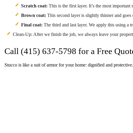
Scratch coat:
This is the first layer. It’s the most important
Brown coat:
This second layer is slightly thinner and goes 
Final coat:
The third and last layer. We apply this using a t
Clean-Up: After we finish the job, we always leave your property
Call (415) 637-5798 for a Free Quot
Stucco is like a suit of armor for your home: dignified and protective.