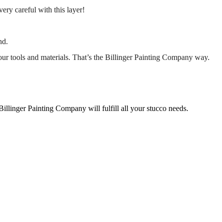
very careful with this layer!
nd.
our tools and materials. That’s the Billinger Painting Company way.
 Billinger Painting Company will fulfill all your stucco needs.