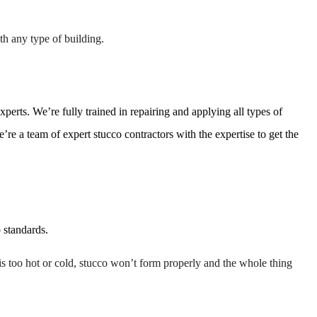
th any type of building.
erts. We’re fully trained in repairing and applying all types of
e a team of expert stucco contractors with the expertise to get the
 standards.
 is too hot or cold, stucco won’t form properly and the whole thing