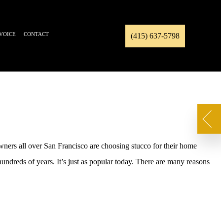
NVOICE
CONTACT
(415) 637-5798
wners all over San Francisco are choosing stucco for their home
 hundreds of years. It’s just as popular today. There are many reasons