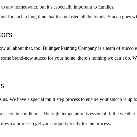
SPRAY-APPLIED EXTERIOR PAINTING
WALLPAPER REMOVAL
 to any homeowner, but it’s especially important to families.
SERVICE AREAS
d for such a long time that it’s outlasted all the trends. Stucco goes wi
tors
 all about that, too. Billinger Painting Company is a team of stucco exp
 some brand-new stucco for your home, there’s nothing we can’t do. We’r
ss
 us. We have a special multi-step process to ensure your stucco is up to
s certain conditions. The right temperature is essential. If the weather
 down a primer to get your property ready for the process.