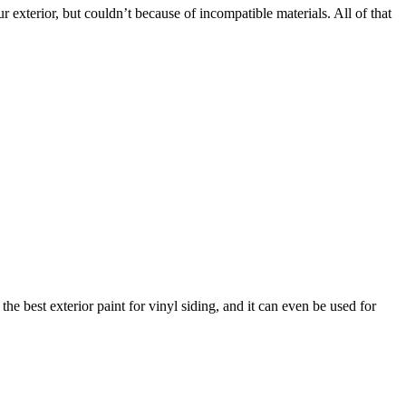
our exterior, but couldn’t because of incompatible materials. All of that
e best exterior paint for vinyl siding, and it can even be used for