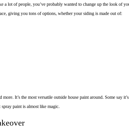
SPRAY-APPLIED EXTERIOR PAINTING
WALLPAPER REMOVAL
re like a lot of people, you’ve probably wanted to change up the look of y
SERVICE AREAS
face, giving you tons of options, whether your siding is made out of:
ore. It’s the most versatile outside house paint around. Some say it’s th
: spray paint is almost like magic.
akeover