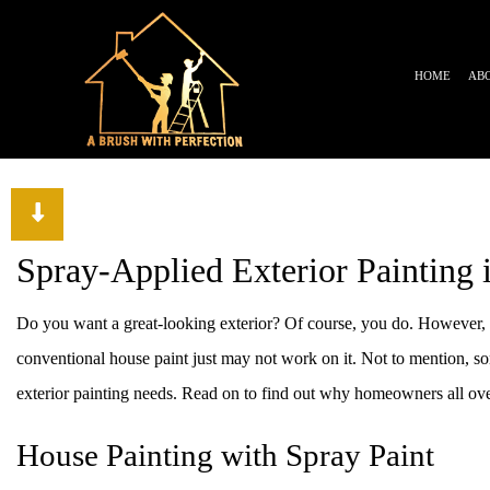
HOME
AB
TESTIMONIALS
BLOG
Spray-Applied Exterior Painting 
Do you want a great-looking exterior? Of course, you do. However, fo
conventional house paint just may not work on it. Not to mention, some
exterior painting needs. Read on to find out why homeowners all over
House Painting with Spray Paint