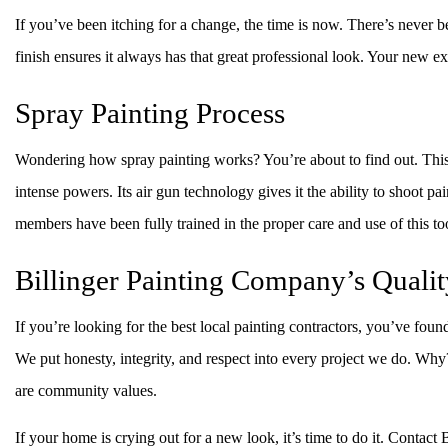
If you’ve been itching for a change, the time is now. There’s never b
finish ensures it always has that great professional look. Your new ex
Spray Painting Process
Wondering how spray painting works? You’re about to find out. This 
intense powers. Its air gun technology gives it the ability to shoot pai
members have been fully trained in the proper care and use of this to
Billinger Painting Company’s Qualit
If you’re looking for the best local painting contractors, you’ve fou
We put honesty, integrity, and respect into every project we do. Wh
are community values.
If your home is crying out for a new look, it’s time to do it. Contact