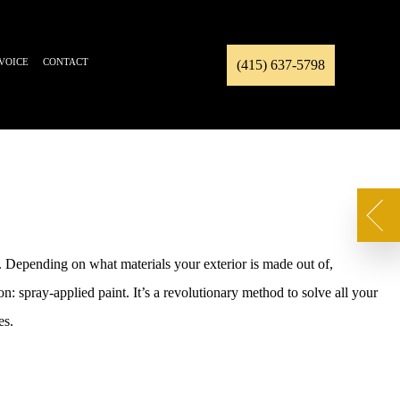
NVOICE
CONTACT
(415) 637-5798
s. Depending on what materials your exterior is made out of,
n: spray-applied paint. It’s a revolutionary method to solve all your
es.