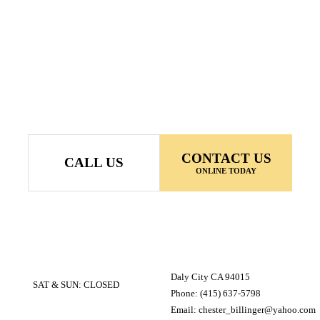
CONTACT US
CALL US
ONLINE TODAY
Daly City CA 94015
SAT & SUN: CLOSED
Phone: (415) 637-5798
Email: chester_billinger@yahoo.com