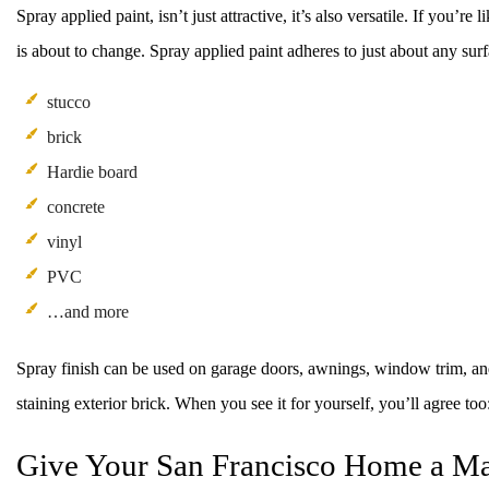
Spray applied paint, isn’t just attractive, it’s also versatile. If you’
is about to change. Spray applied paint adheres to just about any sur
stucco
brick
Hardie board
concrete
vinyl
PVC
…and more
Spray finish can be used on garage doors, awnings, window trim, and m
staining exterior brick. When you see it for yourself, you’ll agree too
Give Your San Francisco Home a M