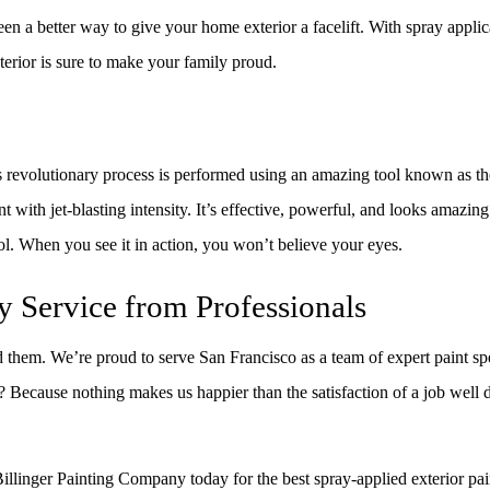
een a better way to give your home exterior a facelift. With spray appl
terior is sure to make your family proud.
revolutionary process is performed using an amazing tool known as the
nt with jet-blasting intensity. It’s effective, powerful, and looks amazin
ol. When you see it in action, you won’t believe your eyes.
y Service from Professionals
nd them. We’re proud to serve San Francisco as a team of expert paint sp
y? Because nothing makes us happier than the satisfaction of a job well
 Billinger Painting Company today for the best spray-applied exterior pai