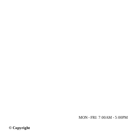
MON - FRI: 7:00AM - 5:00PM
© Copyright