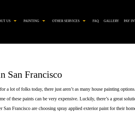
OUT US
PAINTING
OTHER SERVICES
FAQ
GALLERY
PAY I
COMMERCIAL PAINTER
CHOOSING PAINT COLORS
DECORATIVE PAINTING
DRYWALL REPAIR
EXTERIOR BRICK PAINTING
EPOXY FLOOR COATING
in San Francisco
EXTERIOR PAINTER
KITCHEN CABINET PAINTING
HOUSE PAINTER
PAINTING ESTIMATES
r a lot of folks today, there just aren’t as many house painting option
INDUSTRIAL PAINTING CONTRACTOR
POWER WASHING
 of these paints can be very expensive. Luckily, there’s a great solutio
INTERIOR PAINTER
PRESSURE WASHING
 San Francisco are choosing spray applied exterior paint for their hom
PAINTING CONTRACTOR
STUCCO
RESIDENTIAL PAINTER
STUCCO REPAIR