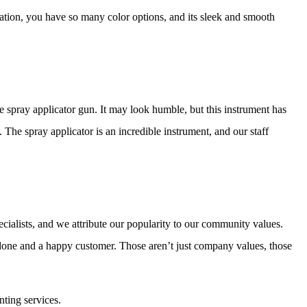
ication, you have so many color options, and its sleek and smooth
 spray applicator gun. It may look humble, but this instrument has
g. The spray applicator is an incredible instrument, and our staff
ecialists, and we attribute our popularity to our community values.
 done and a happy customer. Those aren’t just company values, those
nting services.