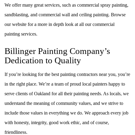
We offer many great services, such as commercial spray painting,
sandblasting, and commercial wall and ceiling painting. Browse
our website for a more in depth look at all our commercial
painting services.
Billinger Painting Company’s
Dedication to Quality
If you’re looking for the best painting contractors near you, you’re
in the right place. We’re a team of proud local painters happy to
serve clients of Oakland for all their painting needs. As locals, we
understand the meaning of community values, and we strive to
include those values in everything we do. We approach every job
with honesty, integrity, good work ethic, and of course,
friendliness.