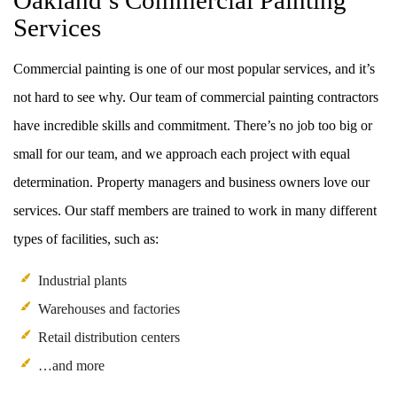
Oakland’s Commercial Painting
Services
Commercial painting is one of our most popular services, and it’s
not hard to see why. Our team of commercial painting contractors
have incredible skills and commitment. There’s no job too big or
small for our team, and we approach each project with equal
determination. Property managers and business owners love our
services. Our staff members are trained to work in many different
types of facilities, such as:
Industrial plants
Warehouses and factories
Retail distribution centers
…and more