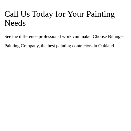
Call Us Today for Your Painting
Needs
See the difference professional work can make. Choose Billinger
Painting Company, the best painting contractors in Oakland.