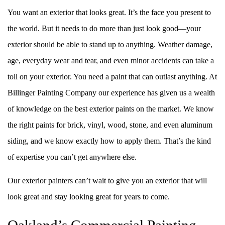
You want an exterior that looks great. It’s the face you present to
the world. But it needs to do more than just look good––your
exterior should be able to stand up to anything. Weather damage,
age, everyday wear and tear, and even minor accidents can take a
toll on your exterior. You need a paint that can outlast anything. At
Billinger Painting Company our experience has given us a wealth
of knowledge on the best exterior paints on the market. We know
the right paints for brick, vinyl, wood, stone, and even aluminum
siding, and we know exactly how to apply them. That’s the kind
of expertise you can’t get anywhere else.
Our exterior painters can’t wait to give you an exterior that will
look great and stay looking great for years to come.