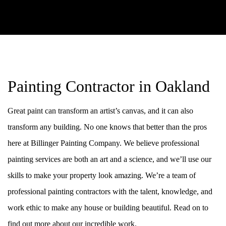
Painting Contractor in Oakland
Great paint can transform an artist’s canvas, and it can also
transform any building. No one knows that better than the pros
here at Billinger Painting Company. We believe professional
painting services are both an art and a science, and we’ll use our
skills to make your property look amazing. We’re a team of
professional painting contractors with the talent, knowledge, and
work ethic to make any house or building beautiful. Read on to
find out more about our incredible work.