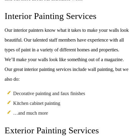
Interior Painting Services
Our interior painters know what it takes to make your walls look
beautiful. Our talented staff members have experience with all
types of paint in a variety of different homes and properties.
We’ll make your walls look like something out of a magazine.
Our great interior painting services include wall painting, but we
also do:
Decorative painting and faux finishes
Kitchen cabinet painting
…and much more
Exterior Painting Services