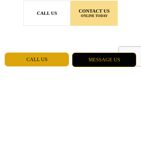
CONTACT US
CALL US
ONLINE TODAY
CALL US
MESSAGE US
MON - FRI: 7:00AM - 5:00PM
SAT & SUN: CLOSED
Daly City CA 94015
Phone: (415) 637-5798
Email: chester_billinger@yahoo.com