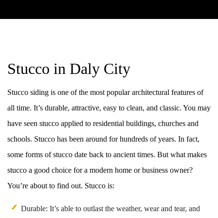
Stucco in Daly City
Stucco siding is one of the most popular architectural features of
all time. It’s durable, attractive, easy to clean, and classic. You may
have seen stucco applied to residential buildings, churches and
schools. Stucco has been around for hundreds of years. In fact,
some forms of stucco date back to ancient times. But what makes
stucco a good choice for a modern home or business owner?
You’re about to find out. Stucco is:
Durable: It’s able to outlast the weather, wear and tear, and