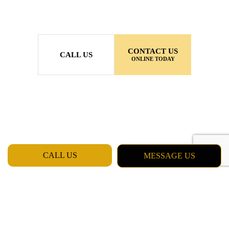
CONTACT US
CALL US
ONLINE TODAY
CALL US
MESSAGE US
MON - FRI: 7:00AM - 5:00PM
SAT & SUN: CLOSED
Daly City CA 94015