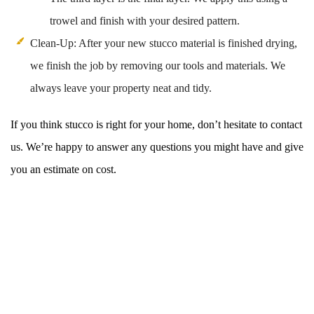
trowel and finish with your desired pattern.
Clean-Up: After your new stucco material is finished drying,
we finish the job by removing our tools and materials. We
always leave your property neat and tidy.
If you think stucco is right for your home, don’t hesitate to contact
us. We’re happy to answer any questions you might have and give
you an estimate on cost.