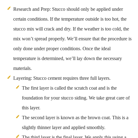
Research and Prep: Stucco should only be applied under
certain conditions. If the temperature outside is too hot, the
stucco mix will crack and dry. If the weather is too cold, the
mix won’t spread properly. We’ll ensure that the procedure is
only done under proper conditions. Once the ideal
temperature is determined, we’ll lay down the necessary
materials.
Layering: Stucco cement requires three full layers.
The first layer is called the scratch coat and is the
foundation for your stucco siding. We take great care of
this layer.
The second layer is known as the brown coat. This is a
slightly thinner layer and applied smoothly.
The third layer is the final layer. We apply this using a