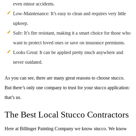
even minor accidents.
Low-Maintenance: It’s easy to clean and requires very little
upkeep.
Safe: It’s fire resistant, making it a smart choice for those who
want to protect loved ones or save on insurance premiums.
Looks Great: It can be applied pretty much anywhere and
never outdated.
As you can see, there are many great reasons to choose stucco.
But there’s only one company to trust for your stucco application:
that’s us.
The Best Local Stucco Contractors
Here at Billinger Painting Company we know stucco. We know