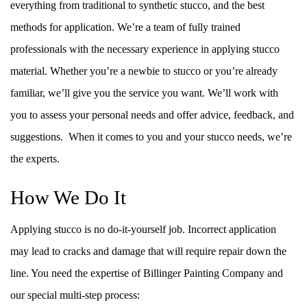
everything from traditional to synthetic stucco, and the best
methods for application. We’re a team of fully trained
professionals with the necessary experience in applying stucco
material. Whether you’re a newbie to stucco or you’re already
familiar, we’ll give you the service you want. We’ll work with
you to assess your personal needs and offer advice, feedback, and
suggestions. When it comes to you and your stucco needs, we’re
the experts.
How We Do It
Applying stucco is no do-it-yourself job. Incorrect application
may lead to cracks and damage that will require repair down the
line. You need the expertise of Billinger Painting Company and
our special multi-step process: