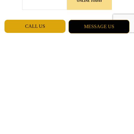
ONLINE TODAY
CALL US
MESSAGE US
MON - FRI: 7:00AM - 5:00PM
SAT & SUN: CLOSED
Daly City CA 94015
Phone: (415) 637-5798
Email: chester_billinger@yahoo.com