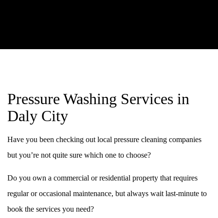
Pressure Washing Services in
Daly City
Have you been checking out local pressure cleaning companies
but you’re not quite sure which one to choose?
Do you own a commercial or residential property that requires
regular or occasional maintenance, but always wait last-minute to
book the services you need?