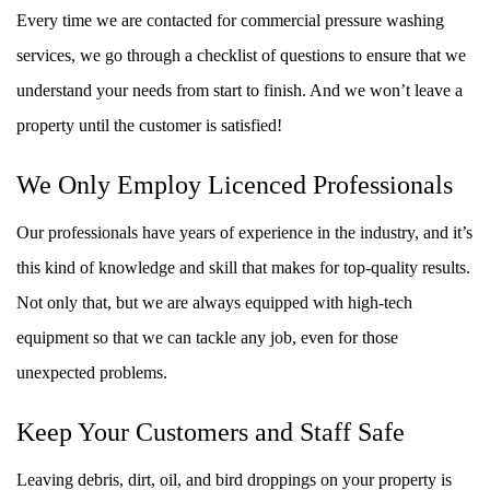
Every time we are contacted for commercial pressure washing
services, we go through a checklist of questions to ensure that we
understand your needs from start to finish. And we won’t leave a
property until the customer is satisfied!
We Only Employ Licenced Professionals
Our professionals have years of experience in the industry, and it’s
this kind of knowledge and skill that makes for top-quality results.
Not only that, but we are always equipped with high-tech
equipment so that we can tackle any job, even for those
unexpected problems.
Keep Your Customers and Staff Safe
Leaving debris, dirt, oil, and bird droppings on your property is