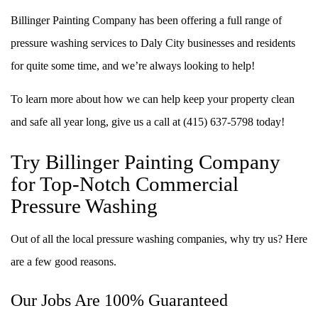
Billinger Painting Company has been offering a full range of
pressure washing services to Daly City businesses and residents
for quite some time, and we’re always looking to help!
To learn more about how we can help keep your property clean
and safe all year long, give us a call at (415) 637-5798 today!
Try Billinger Painting Company
for Top-Notch Commercial
Pressure Washing
Out of all the local pressure washing companies, why try us? Here
are a few good reasons.
Our Jobs Are 100% Guaranteed