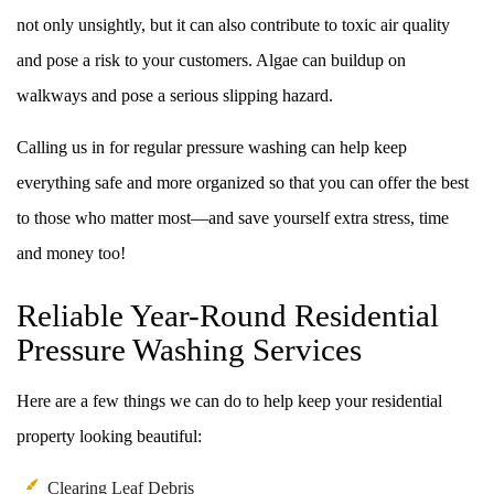
not only unsightly, but it can also contribute to toxic air quality
and pose a risk to your customers. Algae can buildup on
walkways and pose a serious slipping hazard.
Calling us in for regular pressure washing can help keep
everything safe and more organized so that you can offer the best
to those who matter most––and save yourself extra stress, time
and money too!
Reliable Year-Round Residential
Pressure Washing Services
Here are a few things we can do to help keep your residential
property looking beautiful:
Clearing Leaf Debris