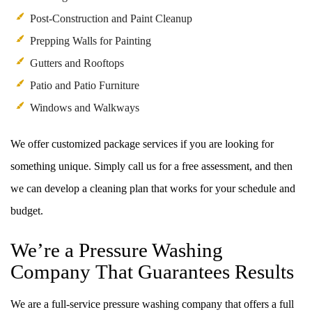
Post-Construction and Paint Cleanup
Prepping Walls for Painting
Gutters and Rooftops
Patio and Patio Furniture
Windows and Walkways
We offer customized package services if you are looking for
something unique. Simply call us for a free assessment, and then
we can develop a cleaning plan that works for your schedule and
budget.
We’re a Pressure Washing
Company That Guarantees Results
We are a full-service pressure washing company that offers a full