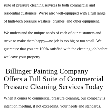
suite of pressure cleaning services to both commercial and
residential customers. We’re also well-equipped with a full range
of high-tech pressure washers, brushes, and other equipment.
We understand the unique needs of each of our customers and
strive to make them happy––no job is too big or too small. We
guarantee that you are 100% satisfied with the cleaning job before
we leave your property.
Billinger Painting Company
Offers a Full Suite of Commercial
Pressure Cleaning Services Today
When it comes to commercial pressure cleaning, our company is
intent on meeting, if not exceeding, your needs and standards.