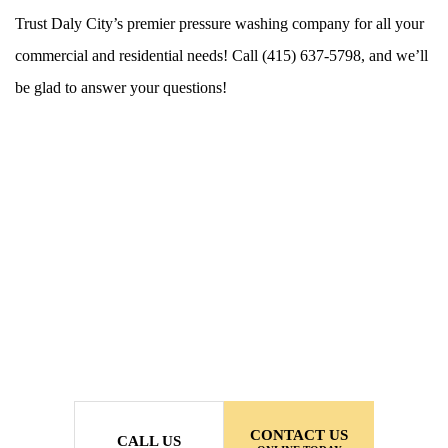
Trust Daly City’s premier pressure washing company for all your
commercial and residential needs! Call (415) 637-5798, and we’ll
be glad to answer your questions!
CONTACT US
CALL US