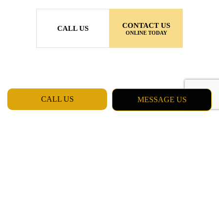
CONTACT US
CALL US
ONLINE TODAY
CALL US
MESSAGE US
MON - FRI: 7:00AM - 5:00PM
SAT & SUN: CLOSED
Daly City CA 94015
Phone: (415) 637-5798
Email: chester_billinger@yahoo.com