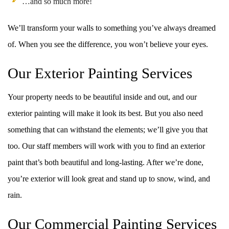
…and so much more!
We’ll transform your walls to something you’ve always dreamed
of. When you see the difference, you won’t believe your eyes.
Our Exterior Painting Services
Your property needs to be beautiful inside and out, and our
exterior painting will make it look its best. But you also need
something that can withstand the elements; we’ll give you that
too. Our staff members will work with you to find an exterior
paint that’s both beautiful and long-lasting. After we’re done,
you’re exterior will look great and stand up to snow, wind, and
rain.
Our Commercial Painting Services