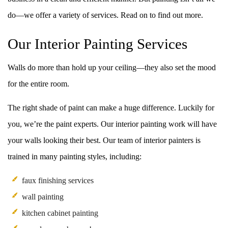
do––we offer a variety of services. Read on to find out more.
Our Interior Painting Services
Walls do more than hold up your ceiling––they also set the mood
for the entire room.
The right shade of paint can make a huge difference. Luckily for
you, we’re the paint experts. Our interior painting work will have
your walls looking their best. Our team of interior painters is
trained in many painting styles, including:
faux finishing services
wall painting
kitchen cabinet painting