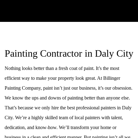
Painting Contractor in Daly City
Nothing looks better than a fresh coat of paint. It’s the most
efficient way to make your property look great. At Billinger
Painting Company, paint isn’t just our business, it’s our obsession.
We know the ups and downs of painting better than anyone else.
That’s because we only hire the best professional painters in Daly
City. We’re a highly skilled team of local painters with talent,
dedication, and know-how. We’ll transform your home or
business in a clean and efficient manner. But painting isn’t all we