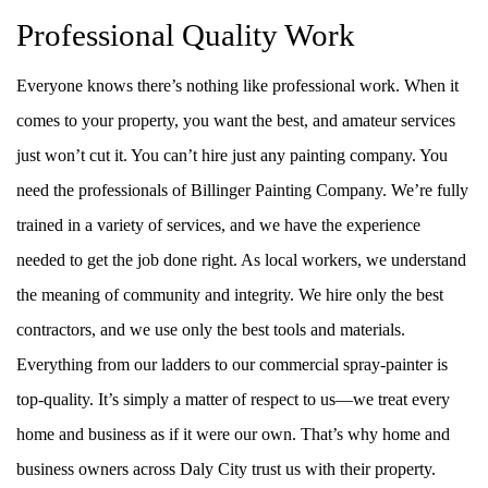
Professional Quality Work
Everyone knows there’s nothing like professional work. When it
comes to your property, you want the best, and amateur services
just won’t cut it. You can’t hire just any painting company. You
need the professionals of Billinger Painting Company. We’re fully
trained in a variety of services, and we have the experience
needed to get the job done right. As local workers, we understand
the meaning of community and integrity. We hire only the best
contractors, and we use only the best tools and materials.
Everything from our ladders to our commercial spray-painter is
top-quality. It’s simply a matter of respect to us––we treat every
home and business as if it were our own. That’s why home and
business owners across Daly City trust us with their property.