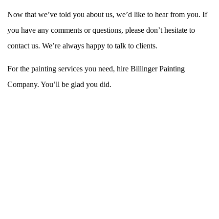
Now that we’ve told you about us, we’d like to hear from you. If
you have any comments or questions, please don’t hesitate to
contact us. We’re always happy to talk to clients.
For the painting services you need, hire Billinger Painting
Company. You’ll be glad you did.