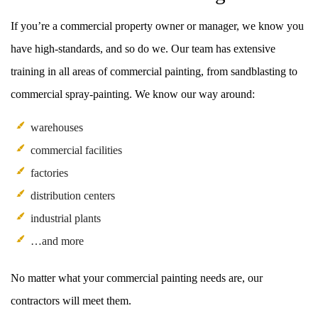
If you’re a commercial property owner or manager, we know you
have high-standards, and so do we. Our team has extensive
training in all areas of commercial painting, from sandblasting to
commercial spray-painting. We know our way around:
warehouses
commercial facilities
factories
distribution centers
industrial plants
…and more
No matter what your commercial painting needs are, our
contractors will meet them.