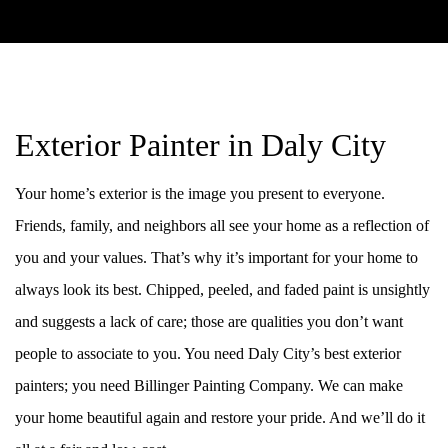
Exterior Painter in Daly City
Your home’s exterior is the image you present to everyone.
Friends, family, and neighbors all see your home as a reflection of
you and your values. That’s why it’s important for your home to
always look its best. Chipped, peeled, and faded paint is unsightly
and suggests a lack of care; those are qualities you don’t want
people to associate to you. You need Daly City’s best exterior
painters; you need Billinger Painting Company. We can make
your home beautiful again and restore your pride. And we’ll do it