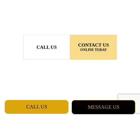
CONTACT US
CALL US
ONLINE TODAY
CALL US
MESSAGE US
MON - FRI: 7:00AM - 5:00PM
SAT & SUN: CLOSED