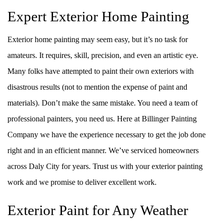
Expert Exterior Home Painting
Exterior home painting may seem easy, but it’s no task for
amateurs. It requires, skill, precision, and even an artistic eye.
Many folks have attempted to paint their own exteriors with
disastrous results (not to mention the expense of paint and
materials). Don’t make the same mistake. You need a team of
professional painters, you need us. Here at Billinger Painting
Company we have the experience necessary to get the job done
right and in an efficient manner. We’ve serviced homeowners
across Daly City for years. Trust us with your exterior painting
work and we promise to deliver excellent work.
Exterior Paint for Any Weather