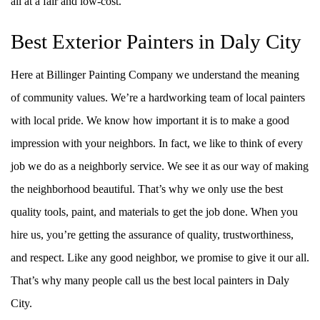
all at a fair and low-cost.
Best Exterior Painters in Daly City
Here at Billinger Painting Company we understand the meaning
of community values. We’re a hardworking team of local painters
with local pride. We know how important it is to make a good
impression with your neighbors. In fact, we like to think of every
job we do as a neighborly service. We see it as our way of making
the neighborhood beautiful. That’s why we only use the best
quality tools, paint, and materials to get the job done. When you
hire us, you’re getting the assurance of quality, trustworthiness,
and respect. Like any good neighbor, we promise to give it our all.
That’s why many people call us the best local painters in Daly
City.