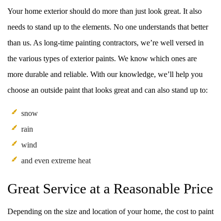
Your home exterior should do more than just look great. It also
needs to stand up to the elements. No one understands that better
than us. As long-time painting contractors, we’re well versed in
the various types of exterior paints. We know which ones are
more durable and reliable. With our knowledge, we’ll help you
choose an outside paint that looks great and can also stand up to:
snow
rain
wind
and even extreme heat
Great Service at a Reasonable Price
Depending on the size and location of your home, the cost to paint