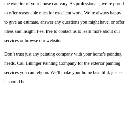
the exterior of your house can vary. As professionals, we’re proud
to offer reasonable rates for excellent work. We’re always happy
to give an estimate, answer any questions you might have, or offer
ideas and insight. Feel free to contact us to learn more about our
services or browse our website.
Don’t trust just any painting company with your home’s painting
needs. Call Billinger Painting Company for the exterior painting
services you can rely on. We’ll make your home beautiful, just as
it should be.