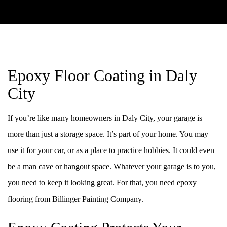
Epoxy Floor Coating in Daly
City
If you’re like many homeowners in Daly City, your garage is
more than just a storage space. It’s part of your home. You may
use it for your car, or as a place to practice hobbies. It could even
be a man cave or hangout space. Whatever your garage is to you,
you need to keep it looking great. For that, you need epoxy
flooring from Billinger Painting Company.