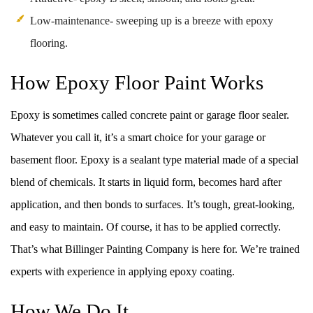
Low-maintenance- sweeping up is a breeze with epoxy
flooring.
How Epoxy Floor Paint Works
Epoxy is sometimes called concrete paint or garage floor sealer.
Whatever you call it, it’s a smart choice for your garage or
basement floor. Epoxy is a sealant type material made of a special
blend of chemicals. It starts in liquid form, becomes hard after
application, and then bonds to surfaces. It’s tough, great-looking,
and easy to maintain. Of course, it has to be applied correctly.
That’s what Billinger Painting Company is here for. We’re trained
experts with experience in applying epoxy coating.
How We Do It