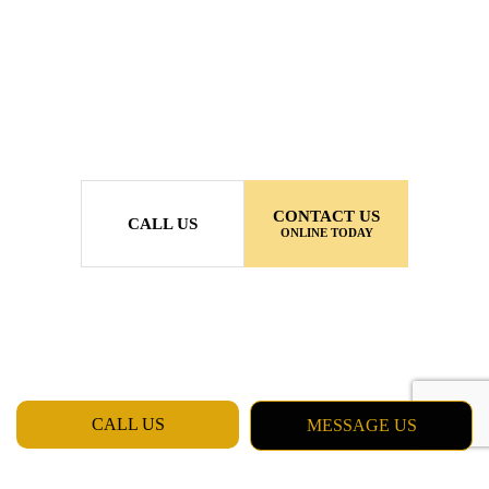
CONTACT US
CALL US
ONLINE TODAY
CALL US
MESSAGE US