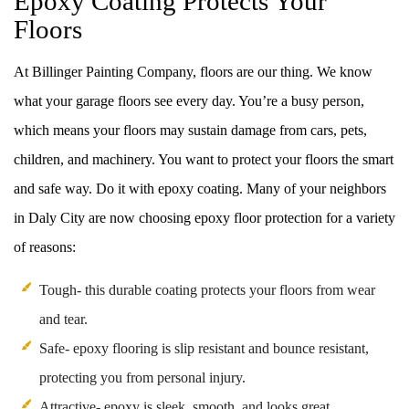
Epoxy Coating Protects Your
Floors
At Billinger Painting Company, floors are our thing. We know
what your garage floors see every day. You’re a busy person,
which means your floors may sustain damage from cars, pets,
children, and machinery. You want to protect your floors the smart
and safe way. Do it with epoxy coating. Many of your neighbors
in Daly City are now choosing epoxy floor protection for a variety
of reasons:
Tough- this durable coating protects your floors from wear
and tear.
Safe- epoxy flooring is slip resistant and bounce resistant,
protecting you from personal injury.
Attractive- epoxy is sleek, smooth, and looks great.