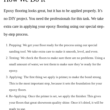
Epoxy flooring looks great, but it has to be applied properly. It’s
no DIY project. You need the professionals for this task. We take
extra care in applying your epoxy flooring using our special step-
by-step process.
Prepping: We get your floor ready for the process using our special
sanding tool. We take extra care to make it smooth, level, and even.
Testing: We check the floors to make sure there are no problems. Using a
small amount of water, we test them to make sure they’re ready for the
epoxy.
Applying: The first thing we apply is primer, to make the bond strong.
This is the most important step, because it sets the foundation for your
epoxy floors.
Re-Applying: Once the primer is set, we apply the finisher. This gives
your floors that great showroom quality shine. Once it’s dried, it will be
ready to use.