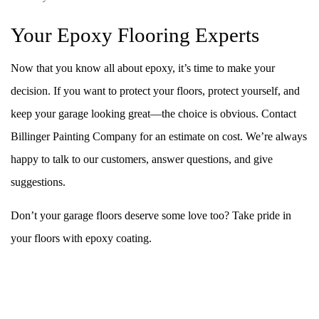
Your Epoxy Flooring Experts
Now that you know all about epoxy, it’s time to make your
decision. If you want to protect your floors, protect yourself, and
keep your garage looking great—the choice is obvious. Contact
Billinger Painting Company for an estimate on cost. We’re always
happy to talk to our customers, answer questions, and give
suggestions.
Don’t your garage floors deserve some love too? Take pride in
your floors with epoxy coating.