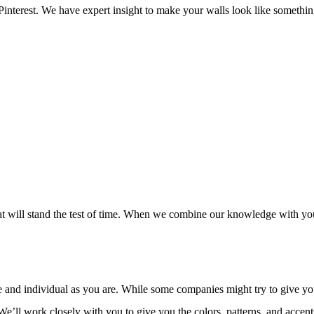
SPRAY-APPLIED EXTERIOR PAINTING
WALLPAPER REMOVAL
n Pinterest. We have expert insight to make your walls look like someth
SERVICE AREAS
t will stand the test of time. When we combine our knowledge with your
and individual as you are. While some companies might try to give you a
We’ll work closely with you to give you the colors, patterns, and accent