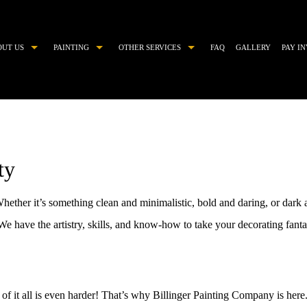
OUT US
PAINTING
OTHER SERVICES
FAQ
GALLERY
PAY I
COMMERCIAL PAINTER
CHOOSING PAINT COLORS
DECORATIVE PAINTING
DRYWALL REPAIR
EXTERIOR BRICK PAINTING
EPOXY FLOOR COATING
ty
EXTERIOR PAINTER
KITCHEN CABINET PAINTING
HOUSE PAINTER
PAINTING ESTIMATES
hether it’s something clean and minimalistic, bold and daring, or dar
INDUSTRIAL PAINTING CONTRACTOR
POWER WASHING
 have the artistry, skills, and know-how to take your decorating fantasi
INTERIOR PAINTER
PRESSURE WASHING
PAINTING CONTRACTOR
STUCCO
RESIDENTIAL PAINTER
STUCCO REPAIR
 of it all is even harder! That’s why Billinger Painting Company is here