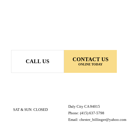
CONTACT US
CALL US
ONLINE TODAY
Daly City CA 94015
SAT & SUN: CLOSED
Phone: (415) 637-5798
Email: chester_billinger@yahoo.com