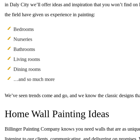
in Daly City we’ll offer ideas and inspiration that you won’t find o
the field have given us experience in painting:
Bedrooms
Nurseries
Bathrooms
Living rooms
Dining rooms
…and so much more
We’ve seen trends come and go, and we know the classic designs tha
Home Wall Painting Ideas
Billinger Painting Company knows you need walls that are as unique 
listening to our clients, communicating, and delivering on promises. 