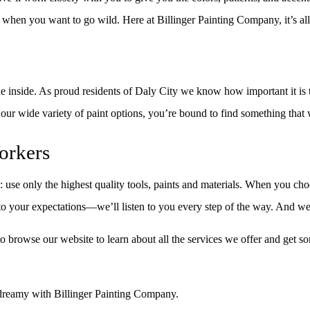
nt when you want to go wild. Here at Billinger Painting Company, it’s al
e inside. As proud residents of Daly City we know how important it is t
h our wide variety of paint options, you’re bound to find something that
orkers
 use only the highest quality tools, paints and materials. When you ch
 to your expectations––we’ll listen to you every step of the way. And we
 browse our website to learn about all the services we offer and get so
o dreamy with Billinger Painting Company.