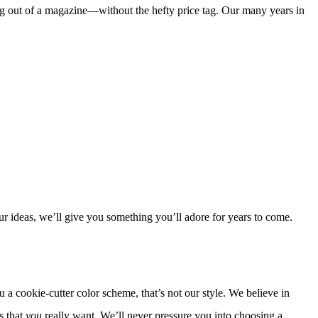
ing out of a magazine—without the hefty price tag. Our many years in
 ideas, we’ll give you something you’ll adore for years to come.
 cookie-cutter color scheme, that’s not our style. We believe in
s that
you
really want. We’ll never pressure you into choosing a