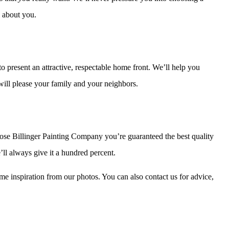
l about you.
o present an attractive, respectable home front. We’ll help you
 will please your family and your neighbors.
oose Billinger Painting Company you’re guaranteed the best quality
’ll always give it a hundred percent.
me inspiration from our photos. You can also contact us for advice,