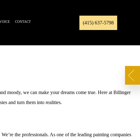
NVOICE
CONTACT
(415) 637-5798
k and moody, we can make your dreams come true. Here at Billinger
es and turn them into realities.
. We’re the professionals. As one of the leading painting companies