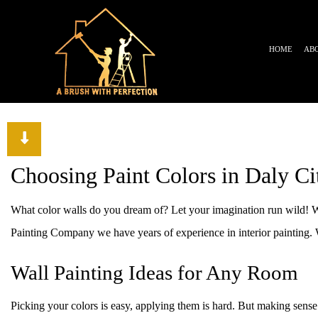
HOME
AB
TESTIMONIALS
BLOG
Choosing Paint Colors in Daly Ci
What color walls do you dream of? Let your imagination run wild! W
Painting Company we have years of experience in interior painting. We
Wall Painting Ideas for Any Room
Picking your colors is easy, applying them is hard. But making sense