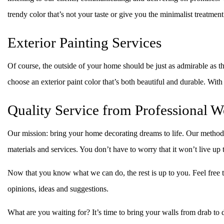
trendy color that’s not your taste or give you the minimalist treatme
Exterior Painting Services
Of course, the outside of your home should be just as admirable as th
choose an exterior paint color that’s both beautiful and durable. Wit
Quality Service from Professional W
Our mission: bring your home decorating dreams to life. Our method:
materials and services. You don’t have to worry that it won’t live up
Now that you know what we can do, the rest is up to you. Feel free to
opinions, ideas and suggestions.
What are you waiting for? It’s time to bring your walls from drab t