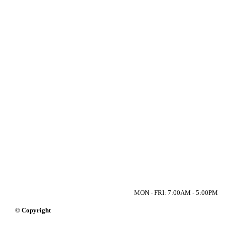
MON - FRI: 7:00AM - 5:00PM
© Copyright